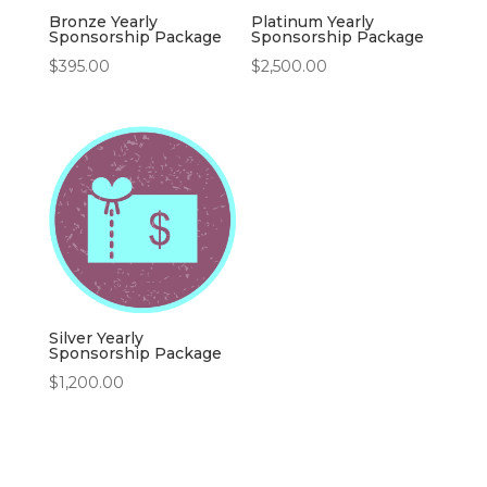
Bronze Yearly
Platinum Yearly
Sponsorship Package
Sponsorship Package
$
395.00
$
2,500.00
Silver Yearly
Sponsorship Package
$
1,200.00