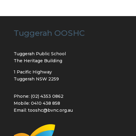
Tuggerah OOSHC
Tuggerah Public School
The Heritage Building
1 Pacific Highway
Tuggerah NSW 2259
Phone: (02) 4353 0862
Mobile: 0410 438 858
Email: tooshc@bvnc.org.au