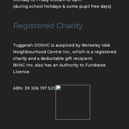
(during school holidays & some pupil free days)
Registered Charity
Tuggerah OOSHC is auspiced by Berkeley Vale
Neighbourhood Centre Inc., which is a registered
charity and a deductable gift recipient.
BVNC Inc. also has an Authority to Fundraise
Licence.
ABN: 39 306 197 523