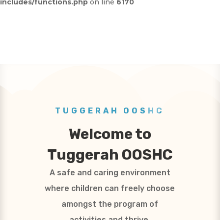
includes/functions.php
on line
6170
TUGGERAH OOSHC
Welcome to
Tuggerah OOSHC
A safe and caring environment
where children can freely choose
amongst the program of
activities and thrive.