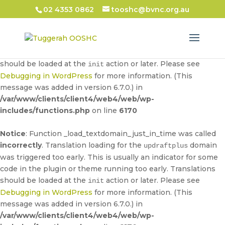
02 4353 0862
tooshc@bvnc.org.au
Notice
: Function _load_textdomain_just_in_time was called
incorrectly
. Translation loading for the
domain
updraftplus
was triggered too early. This is usually an indicator for some
code in the plugin or theme running too early. Translations
should be loaded at the
action or later. Please see
init
Debugging in WordPress
for more information. (This
message was added in version 6.7.0.) in
/var/www/clients/client4/web4/web/wp-
includes/functions.php
on line
6170
Notice
: Function _load_textdomain_just_in_time was called
incorrectly
. Translation loading for the
domain
updraftplus
was triggered too early. This is usually an indicator for some
code in the plugin or theme running too early. Translations
should be loaded at the
action or later. Please see
init
Debugging in WordPress
for more information. (This
message was added in version 6.7.0.) in
/var/www/clients/client4/web4/web/wp-