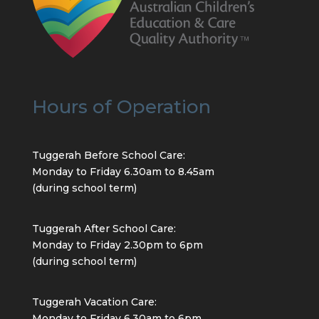
Hours of Operation
Tuggerah Before School Care:
Monday to Friday 6.30am to 8.45am
(during school term)
Tuggerah After School Care:
Monday to Friday 2.30pm to 6pm
(during school term)
Tuggerah Vacation Care:
Monday to Friday 6.30am to 6pm