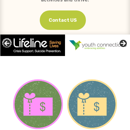
Contact US