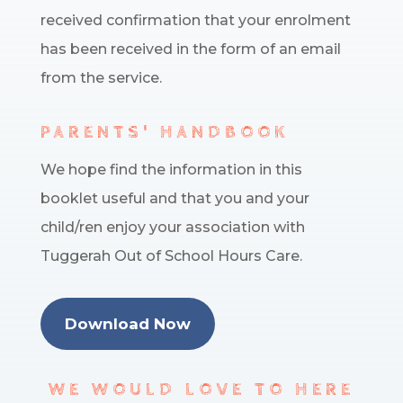
received confirmation that your enrolment
has been received in the form of an email
from the service.
PARENTS' HANDBOOK
We hope find the information in this
booklet useful and that you and your
child/ren enjoy your association with
Tuggerah Out of School Hours Care.
Download Now
WE WOULD LOVE TO HERE