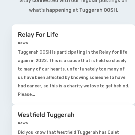
Stay connected with our regular postings on
what’s happening at Tuggerah OOSH.
Relay For Life
news
Tuggerah OOSH is participating in the Relay for life
again in 2022. This is a cause that is held so closely
to many of our hearts, unfortunately too many of
us have been affected by knowing someone to have
had cancer, so this is a charity we love to get behind.
Please...
Westfield Tuggerah
news
Did you know that Westfield Tuggerah has Quiet