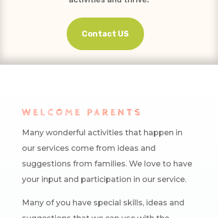
Contact US
WELCOME PARENTS
Many wonderful activities that happen in
our services come from ideas and
suggestions from families. We love to have
your input and participation in our service.
Many of you have special skills, ideas and