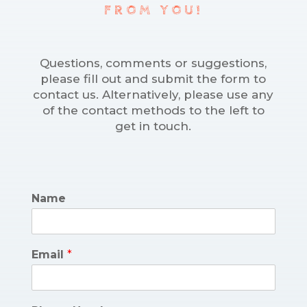
FROM YOU!
Questions, comments or suggestions,
please fill out and submit the form to
contact us. Alternatively, please use any
of the contact methods to the left to
get in touch.
Name
Email
*