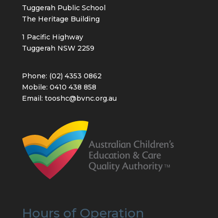
Tuggerah Public School
The Heritage Building
1 Pacific Highway
Tuggerah NSW 2259
Phone: (02) 4353 0862
Mobile: 0410 438 858
Email: tooshc@bvnc.org.au
Hours of Operation