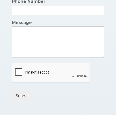
Phone Number
Message
Submit