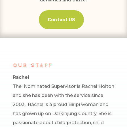
Contact US
OUR STAFF
Rachel
The Nominated Supervisor is Rachel Holton
and she has been with the service since
2003. Rachel is a proud Biripi woman and
has grown up on Darkinjung Country. She is
passionate about child protection, child