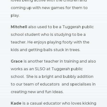
loves being active with the children and
coming up with new games for them to
play.
Mitchell
also used to be a Tuggerah public
school student who is studying to be a
teacher. He enjoys playing footy with the
kids and getting balls stuck in trees.
Grace
is another teacher in training and also
works as an SLSO at Tuggerah public
school. She is a bright and bubbly addition
to our team of educators and specialises in
creating new and fun ideas.
Kade
is a casual educator who loves kicking