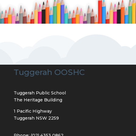
Tuggerah OOSHC
Tuggerah Public School
The Heritage Building
1 Pacific Highway
Tuggerah NSW 2259
Phone: (02) 4353 0862