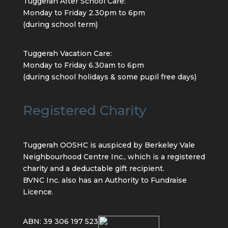
Tuggerah After School Care:
Monday to Friday 2.30pm to 6pm
(during school term)
Tuggerah Vacation Care:
Monday to Friday 6.30am to 6pm
(during school holidays & some pupil free days)
Registered Charity
Tuggerah OOSHC is auspiced by Berkeley Vale
Neighbourhood Centre Inc., which is a registered
charity and a deductable gift recipient.
BVNC Inc. also has an Authority to Fundraise
Licence.
ABN: 39 306 197 523