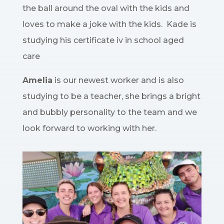
the ball around the oval with the kids and
loves to make a joke with the kids. Kade is
studying his certificate iv in school aged
care
Amelia
is our newest worker and is also
studying to be a teacher, she brings a bright
and bubbly personality to the team and we
look forward to working with her.