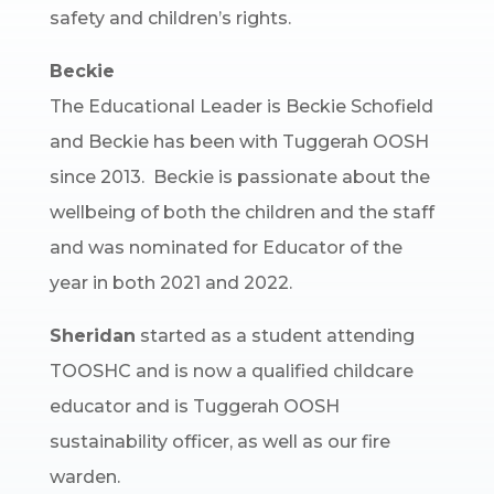
safety and children’s rights.
Beckie
The Educational Leader is Beckie Schofield
and Beckie has been with Tuggerah OOSH
since 2013. Beckie is passionate about the
wellbeing of both the children and the staff
and was nominated for Educator of the
year in both 2021 and 2022.
Sheridan
started as a student attending
TOOSHC and is now a qualified childcare
educator and is Tuggerah OOSH
sustainability officer, as well as our fire
warden.