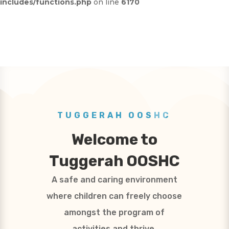
includes/functions.php
on line
6170
TUGGERAH OOSHC
Welcome to
Tuggerah OOSHC
A safe and caring environment
where children can freely choose
amongst the program of
activities and thrive.