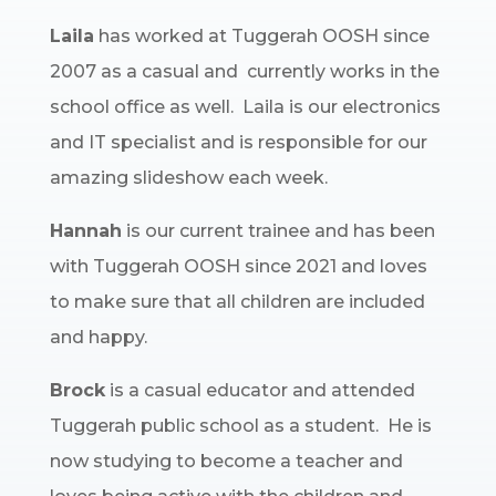
Laila
has worked at Tuggerah OOSH since
2007 as a casual and currently works in the
school office as well. Laila is our electronics
and IT specialist and is responsible for our
amazing slideshow each week.
Hannah
is our current trainee and has been
with Tuggerah OOSH since 2021 and loves
to make sure that all children are included
and happy.
Brock
is a casual educator and attended
Tuggerah public school as a student. He is
now studying to become a teacher and