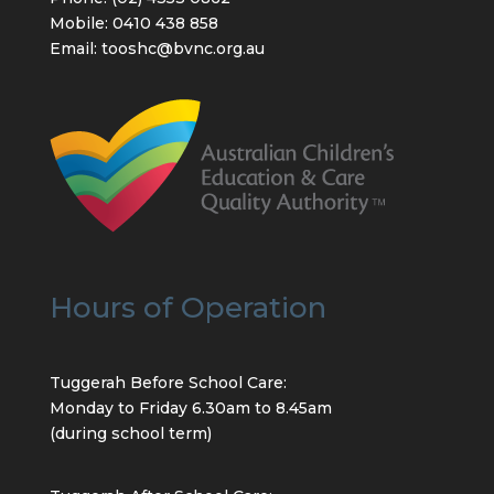
Mobile: 0410 438 858
Email: tooshc@bvnc.org.au
Hours of Operation
Tuggerah Before School Care:
Monday to Friday 6.30am to 8.45am
(during school term)