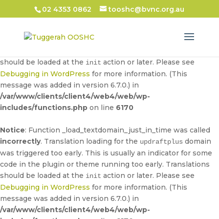
02 4353 0862
tooshc@bvnc.org.au
Notice
: Function _load_textdomain_just_in_time was called
incorrectly
. Translation loading for the
domain
updraftplus
was triggered too early. This is usually an indicator for some
code in the plugin or theme running too early. Translations
should be loaded at the
action or later. Please see
init
Debugging in WordPress
for more information. (This
message was added in version 6.7.0.) in
/var/www/clients/client4/web4/web/wp-
includes/functions.php
on line
6170
Notice
: Function _load_textdomain_just_in_time was called
incorrectly
. Translation loading for the
domain
updraftplus
was triggered too early. This is usually an indicator for some
code in the plugin or theme running too early. Translations
should be loaded at the
action or later. Please see
init
Debugging in WordPress
for more information. (This
message was added in version 6.7.0.) in
/var/www/clients/client4/web4/web/wp-