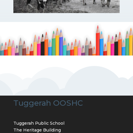
Tuggerah OOSHC
Tuggerah Public School
The Heritage Building