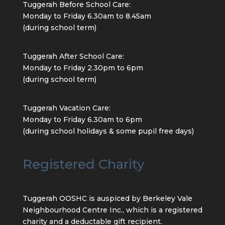
Tuggerah Before School Care:
Monday to Friday 6.30am to 8.45am
(during school term)
Tuggerah After School Care:
Monday to Friday 2.30pm to 6pm
(during school term)
Tuggerah Vacation Care:
Monday to Friday 6.30am to 6pm
(during school holidays & some pupil free days)
Registered Charity
Tuggerah OOSHC is auspiced by Berkeley Vale
Neighbourhood Centre Inc., which is a registered
charity and a deductable gift recipient.