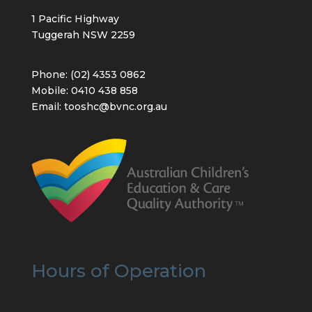
1 Pacific Highway
Tuggerah NSW 2259
Phone: (02) 4353 0862
Mobile: 0410 438 858
Email: tooshc@bvnc.org.au
Hours of Operation