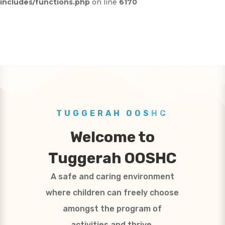
includes/functions.php
on line
6170
TUGGERAH OOSHC
Welcome to
Tuggerah OOSHC
A safe and caring environment
where children can freely choose
amongst the program of
activities and thrive.