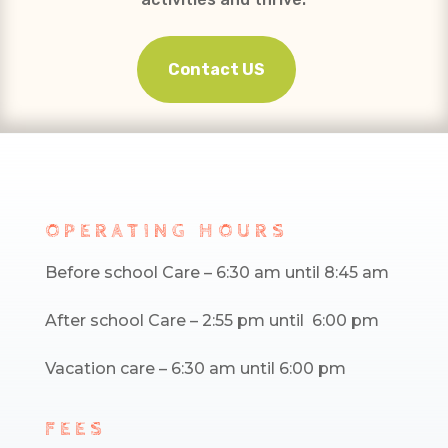
Contact US
OPERATING HOURS
Before school Care – 6:30 am until 8:45 am
After school Care – 2:55 pm until 6:00 pm
Vacation care – 6:30 am until 6:00 pm
FEES