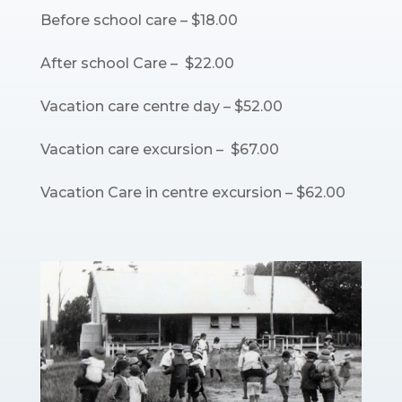
Before school care – $18.00
After school Care – $22.00
Vacation care centre day – $52.00
Vacation care excursion – $67.00
Vacation Care in centre excursion – $62.00