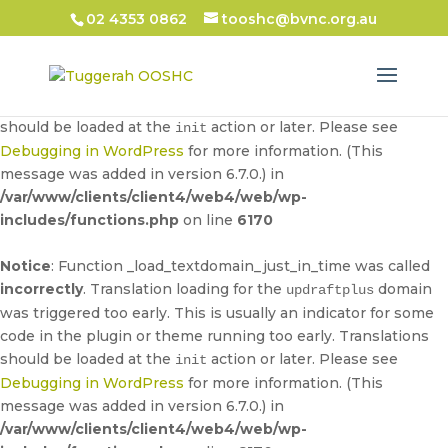
02 4353 0862
tooshc@bvnc.org.au
Notice
: Function _load_textdomain_just_in_time was called
incorrectly
. Translation loading for the
domain
updraftplus
was triggered too early. This is usually an indicator for some
code in the plugin or theme running too early. Translations
should be loaded at the
action or later. Please see
init
Debugging in WordPress
for more information. (This
message was added in version 6.7.0.) in
/var/www/clients/client4/web4/web/wp-
includes/functions.php
on line
6170
Notice
: Function _load_textdomain_just_in_time was called
incorrectly
. Translation loading for the
domain
updraftplus
was triggered too early. This is usually an indicator for some
code in the plugin or theme running too early. Translations
should be loaded at the
action or later. Please see
init
Debugging in WordPress
for more information. (This
message was added in version 6.7.0.) in
/var/www/clients/client4/web4/web/wp-